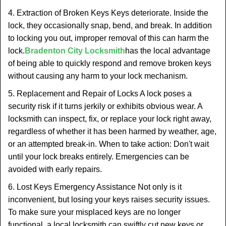
4. Extraction of Broken Keys Keys deteriorate. Inside the
lock, they occasionally snap, bend, and break. In addition
to locking you out, improper removal of this can harm the
lock.
Bradenton City Locksmith
has the local advantage
of being able to quickly respond and remove broken keys
without causing any harm to your lock mechanism.
5. Replacement and Repair of Locks A lock poses a
security risk if it turns jerkily or exhibits obvious wear. A
locksmith can inspect, fix, or replace your lock right away,
regardless of whether it has been harmed by weather, age,
or an attempted break-in. When to take action: Don't wait
until your lock breaks entirely. Emergencies can be
avoided with early repairs.
6. Lost Keys Emergency Assistance Not only is it
inconvenient, but losing your keys raises security issues.
To make sure your misplaced keys are no longer
functional, a local locksmith can swiftly cut new keys or