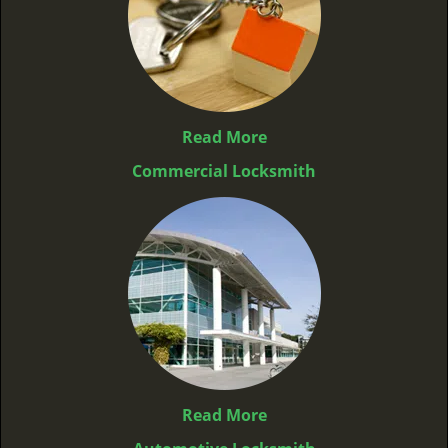
Read More
Commercial Locksmith
Read More