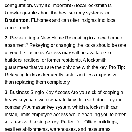
configuration. Why it's important A local locksmith is
knowledgeable about the best security systems for
Bradenton, FL
homes and can offer insights into local
crime trends.
2. Re-securing a New Home Relocating to a new home or
apartment? Rekeying or changing the locks should be one
of your first actions. Access may still be available to
builders, realtors, or former residents. A locksmith
guarantees that you are the only one with the key. Pro Tip:
Rekeying locks is frequently faster and less expensive
than replacing them completely.
3. Business Single-Key Access Are you sick of keeping a
heavy keychain with separate keys for each door in your
company? A master key system, which a locksmith can
install, limits employee access while enabling you to enter
all areas with a single key. Perfect for: Office buildings,
retail establishments, warehouses, and restaurants.