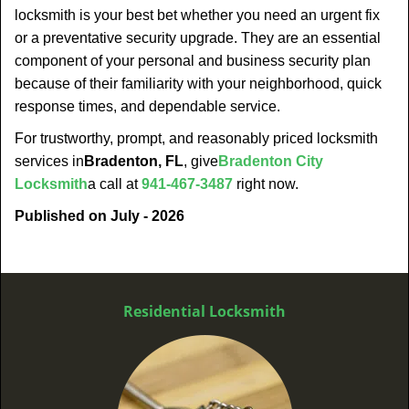
locksmith is your best bet whether you need an urgent fix
or a preventative security upgrade. They are an essential
component of your personal and business security plan
because of their familiarity with your neighborhood, quick
response times, and dependable service.
For trustworthy, prompt, and reasonably priced locksmith
services in
Bradenton, FL
, give
Bradenton City
Locksmith
a call at
941-467-3487
right now.
Published on July - 2026
Residential Locksmith