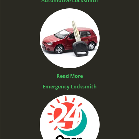
Automotive Locksmith
Read More
Emergency Locksmith