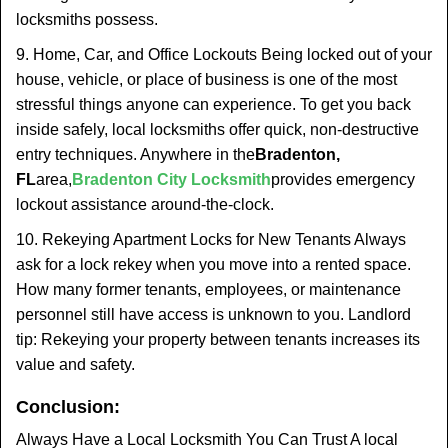
locksmiths possess.
9. Home, Car, and Office Lockouts Being locked out of your
house, vehicle, or place of business is one of the most
stressful things anyone can experience. To get you back
inside safely, local locksmiths offer quick, non-destructive
entry techniques. Anywhere in the
Bradenton,
FL
area,
Bradenton City Locksmith
provides emergency
lockout assistance around-the-clock.
10. Rekeying Apartment Locks for New Tenants Always
ask for a lock rekey when you move into a rented space.
How many former tenants, employees, or maintenance
personnel still have access is unknown to you. Landlord
tip: Rekeying your property between tenants increases its
value and safety.
Conclusion:
Always Have a Local Locksmith You Can Trust A local