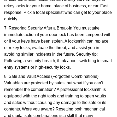
rekey locks for your home, place of business, or car. Fast
response: Pick a local specialist who can get to your place
quickly.
7. Restoring Security After a Break-In You must take
immediate action if your door lock has been tampered with
or if your keys have been stolen. A locksmith can replace
or rekey locks, evaluate the threat, and assist you in
avoiding similar incidents in the future. Security tip:
Following a security breach, think about switching to smart
entry systems or high-security locks.
8. Safe and Vault Access (Forgotten Combinations)
Valuables are protected by safes, but what if you can't
remember the combination? A professional locksmith is
equipped with the right tools and training to open vaults
and safes without causing any damage to the safe or its
contents. Were you aware? Resetting both mechanical
and digital safe combinations is a skill that many