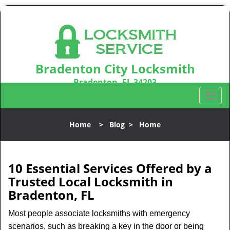
Bradenton City Locksmith
Bradenton, FL 34203
Call us:
941-467-3487
T
o
g
Home
>
Blog
>
Home
g
l
e
n
10 Essential Services Offered by a
a
Trusted Local Locksmith in
v
Bradenton, FL
i
g
Most people associate locksmiths with emergency
a
scenarios, such as breaking a key in the door or being