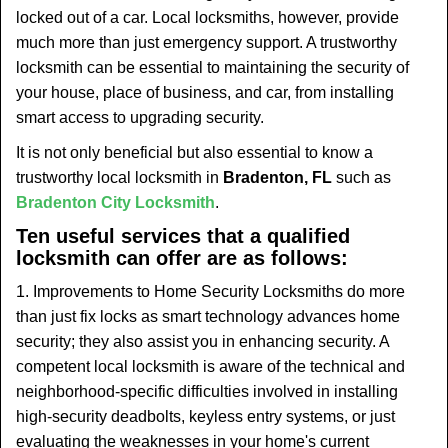
t
locked out of a car. Local locksmiths, however, provide
i
much more than just emergency support. A trustworthy
o
locksmith can be essential to maintaining the security of
n
your house, place of business, and car, from installing
smart access to upgrading security.
It is not only beneficial but also essential to know a
trustworthy local locksmith in
Bradenton, FL
such as
Bradenton City Locksmith
.
Ten useful services that a qualified
locksmith can offer are as follows:
1. Improvements to Home Security Locksmiths do more
than just fix locks as smart technology advances home
security; they also assist you in enhancing security. A
competent local locksmith is aware of the technical and
neighborhood-specific difficulties involved in installing
high-security deadbolts, keyless entry systems, or just
evaluating the weaknesses in your home's current