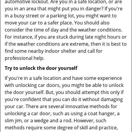
automotive lockout. Are you in a safe location, or are
you in an area that might put you in danger? If you're
in a busy street or a parking lot, you might want to
move your car to a safer place. You should also
consider the time of day and the weather conditions.
For instance, if you are stuck during late night hours or
if the weather conditions are extreme, then it is best to
find some nearby indoor shelter and call for
professional help.
Try to unlock the door yourself
If you're in a safe location and have some experience
with unlocking car doors, you might be able to unlock
the door yourself. But, you should attempt this only if
you're confident that you can do it without damaging
your car. There are several innovative methods for
unlocking a car door, such as using a coat hanger, a
slim jim, or a wedge and a rod. However, such
methods require some degree of skill and practice,