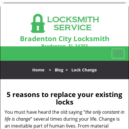
Bradenton City Locksmith
Bradenton, FL 34203
Call us:
941-467-3487
T
o
g
Home
>
Blog
>
Lock Change
g
l
e
n
5 reasons to replace your existing
a
locks
v
i
You must have heard the old saying “
the only constant in
g
life is change
” several times during your life. Change is
a
an inevitable part of human lives. From material