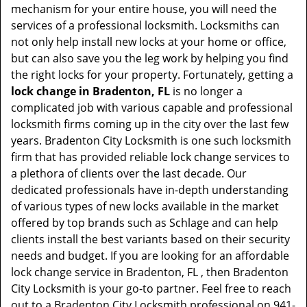
mechanism for your entire house, you will need the
services of a professional locksmith. Locksmiths can
not only help install new locks at your home or office,
but can also save you the leg work by helping you find
the right locks for your property. Fortunately, getting a
lock change in Bradenton, FL
is no longer a
complicated job with various capable and professional
locksmith firms coming up in the city over the last few
years. Bradenton City Locksmith is one such locksmith
firm that has provided reliable lock change services to
a plethora of clients over the last decade. Our
dedicated professionals have in-depth understanding
of various types of new locks available in the market
offered by top brands such as Schlage and can help
clients install the best variants based on their security
needs and budget. If you are looking for an affordable
lock change service in Bradenton, FL , then Bradenton
City Locksmith is your go-to partner. Feel free to reach
out to a Bradenton City Locksmith professional on 941-