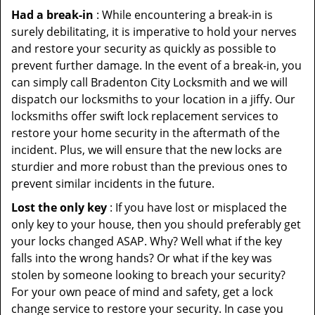
Had a break-in
: While encountering a break-in is
surely debilitating, it is imperative to hold your nerves
and restore your security as quickly as possible to
prevent further damage. In the event of a break-in, you
can simply call Bradenton City Locksmith and we will
dispatch our locksmiths to your location in a jiffy. Our
locksmiths offer swift lock replacement services to
restore your home security in the aftermath of the
incident. Plus, we will ensure that the new locks are
sturdier and more robust than the previous ones to
prevent similar incidents in the future.
Lost the only key
: If you have lost or misplaced the
only key to your house, then you should preferably get
your locks changed ASAP. Why? Well what if the key
falls into the wrong hands? Or what if the key was
stolen by someone looking to breach your security?
For your own peace of mind and safety, get a lock
change service to restore your security. In case you