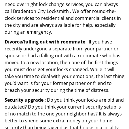
need overnight lock change services, you can always
call Bradenton City Locksmith . We offer round-the-
clock services to residential and commercial clients in
the city and are always available for help, especially
during an emergency.
Divorce/falling out with roommate
: If you have
recently undergone a separate from your partner or
spouse or had a falling out with a roommate who has
moved to a new location, then one of the first things
you must do is get your locks changed. While it will
take you time to deal with your emotions, the last thing
you’d want is for your former partner or friend to
breach your security during the time of distress.
Security upgrade
: Do you think your locks are old and
outdated? Do you think your current security setup is
of no match to the one your neighbor has? It is always
better to spend some extra money on your home
security than being tagged as that house in a locality