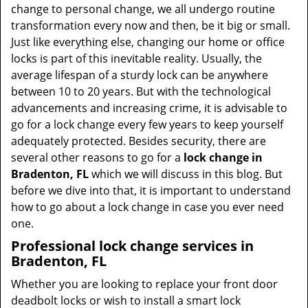
t
change to personal change, we all undergo routine
i
transformation every now and then, be it big or small.
o
Just like everything else, changing our home or office
n
locks is part of this inevitable reality. Usually, the
average lifespan of a sturdy lock can be anywhere
between 10 to 20 years. But with the technological
advancements and increasing crime, it is advisable to
go for a lock change every few years to keep yourself
adequately protected. Besides security, there are
several other reasons to go for a
lock change in
Bradenton, FL
which we will discuss in this blog. But
before we dive into that, it is important to understand
how to go about a lock change in case you ever need
one.
Professional
lock change services in
Bradenton, FL
Whether you are looking to replace your front door
deadbolt locks or wish to install a smart lock