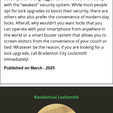
with the “weakest” security system. While most people
opt for lock upgrades to boost their security, there are
others who also prefer the convenience of modern-day
locks. Afterall, why wouldn’t you want locks that you
can operate with your smartphone from anywhere in
the world or a smart buzzer system that allows you to
screen visitors from the convenience of your couch or
bed. Whatever be the reason, if you are looking for a
lock upgrade, call Bradenton City Locksmith
immediately!
Published on March - 2025
Residential Locksmith