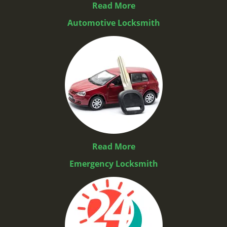
Read More
Automotive Locksmith
Read More
Emergency Locksmith