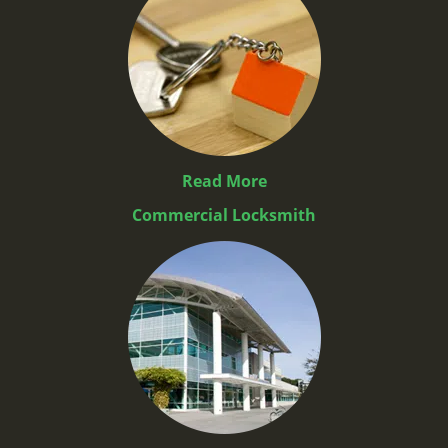
Read More
Commercial Locksmith