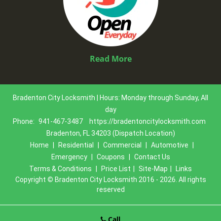
Read More
Bradenton City Locksmith | Hours: Monday through Sunday, All
day
Phone:
941-467-3487
https://bradentoncitylocksmith.com
Bradenton, FL 34203 (Dispatch Location)
Home
|
Residential
|
Commercial
|
Automotive
|
Emergency
|
Coupons
|
Contact Us
Terms & Conditions
|
Price List
|
Site-Map
|
Links
Copyright
©
Bradenton City Locksmith 2016 - 2026. All rights
reserved
Call