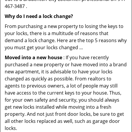
467-3487 .
Why do I need a lock change?
From purchasing a new property to losing the keys to
your locks, there is a multitude of reasons that
demand a lock change. Here are the top 5 reasons why
you must get your locks changed …
Moved into a new house
: If you have recently
purchased a new property or have moved into a brand
new apartment, it is advisable to have your locks
changed as quickly as possible. From realtors to
agents to previous owners, a lot of people may still
have access to the current keys to your house. Thus,
for your own safety and security, you should always
get new locks installed while moving into a fresh
property. And not just front door locks, be sure to get
all other locks replaced as well, such as garage door
locks.