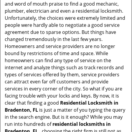
t
and word of mouth praise to find a good mechanic,
i
plumber, electrician and even a residential locksmith.
o
Unfortunately, the choices were extremely limited and
n
people were hardly able to negotiate a good service
agreement due to sparse options. But things have
changed tremendously in the last few years.
Homeowners and service providers are no longer
bound by restrictions of time and space. While
homeowners can find any type of service on the
internet and analyze things such as track records and
types of services offered by them, service providers
can attract even far off customers and provide
services in every corner of the city. So what if you are
facing trouble with your locks and keys. By now, it is
clear that finding a good
Residential Locksmith in
Bradenton, FL
is just a matter of you typing the query
in the search engine. But is it enough? While you may
run into hundreds of
residential locksmiths in
Bradenton, FL ,
choosing the right firm is still not as