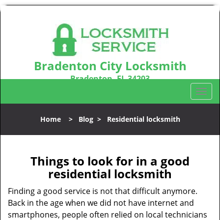
Bradenton City Locksmith
Bradenton, FL 34203
Call us:
941-467-3487
T
o
g
Home
>
Blog
>
Residential locksmith
g
l
e
n
Things to look for in a good
a
residential locksmith
v
i
Finding a good service is not that difficult anymore.
g
Back in the age when we did not have internet and
a
smartphones, people often relied on local technicians