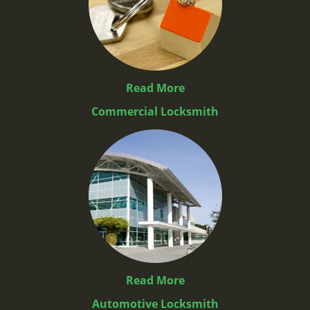
Read More
Commercial Locksmith
Read More
Automotive Locksmith