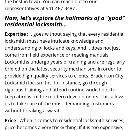
the best in town. You can reach out to our
representatives at 941-467-3487 .
Now, let’s explore the hallmarks of a “good”
residential locksmith…
Expertise
: It goes without saying that every residential
locksmith must have intricate knowledge and
understanding of locks and keys. And it does not just
come from field experience or reading manuals.
Locksmiths undergo years of training and are regularly
briefed on the latest security mechanisms in order to
provide high quality services to clients. Bradenton City
Locksmith locksmiths, for instance, go through
rigorous training and attend routine workshops to
keep abreast of the modern developments. This allows
us to take care of the most demanding customers
without breaking a sweat!
Price
: When it comes to residential locksmith services,
price becomes a very tricky thing. If it is too expensive,