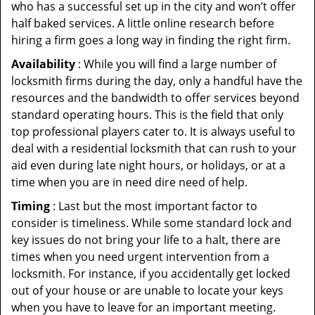
who has a successful set up in the city and won’t offer
half baked services. A little online research before
hiring a firm goes a long way in finding the right firm.
Availability
: While you will find a large number of
locksmith firms during the day, only a handful have the
resources and the bandwidth to offer services beyond
standard operating hours. This is the field that only
top professional players cater to. It is always useful to
deal with a residential locksmith that can rush to your
aid even during late night hours, or holidays, or at a
time when you are in need dire need of help.
Timing
: Last but the most important factor to
consider is timeliness. While some standard lock and
key issues do not bring your life to a halt, there are
times when you need urgent intervention from a
locksmith. For instance, if you accidentally get locked
out of your house or are unable to locate your keys
when you have to leave for an important meeting.