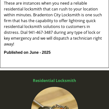
These are instances when you need a reliable
residential locksmith that can rush to your location
within minutes. Bradenton City Locksmith is one such
firm that has the capability to offer lightning quick
residential locksmith solutions to customers in
distress. Dial 941-467-3487 during any type of lock or
key emergency and we will dispatch a technician right
away!
Published on June - 2025
Residential Locksmith