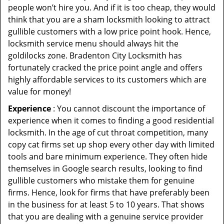
people won’t hire you. And if it is too cheap, they would
think that you are a sham locksmith looking to attract
gullible customers with a low price point hook. Hence,
locksmith service menu should always hit the
goldilocks zone. Bradenton City Locksmith has
fortunately cracked the price point angle and offers
highly affordable services to its customers which are
value for money!
Experience
: You cannot discount the importance of
experience when it comes to finding a good residential
locksmith. In the age of cut throat competition, many
copy cat firms set up shop every other day with limited
tools and bare minimum experience. They often hide
themselves in Google search results, looking to find
gullible customers who mistake them for genuine
firms. Hence, look for firms that have preferably been
in the business for at least 5 to 10 years. That shows
that you are dealing with a genuine service provider