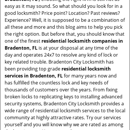
easy as it may sound. So what should you look for in a
good locksmith? Price point? Location? Past reviews?
Experience? Well, it is supposed to be a combination of
all these and more and this blog aims to help you pick
the right option. But before that, you should know that
one of the finest
residential locksmith companies in
Bradenton, FL
is at your disposal at any time of the
day and operates 24x7 to resolve any kind of lock or
key related trouble. Bradenton City Locksmith has
been providing top grade
residential locksmith
services in Bradenton, FL
for many years now and
has fulfilled the countless lock and key needs of
thousands of customers over the years. From fixing
broken locks to replicating keys to installing advanced
security systems, Bradenton City Locksmith provides a
wide range of residential locksmith services to the local
community at highly attractive rates. Try our services
yourself and you will know why we are rated as among