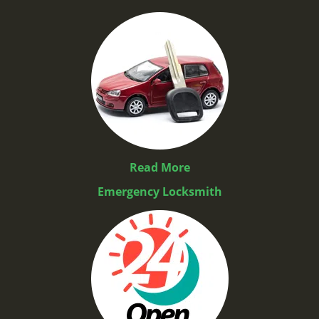
Read More
Emergency Locksmith