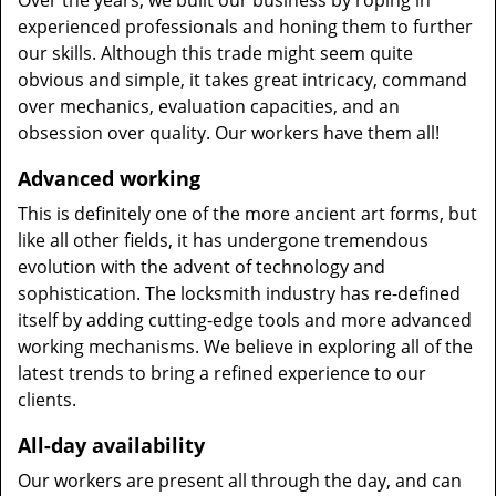
Over the years, we built our business by roping in
experienced professionals and honing them to further
our skills. Although this trade might seem quite
obvious and simple, it takes great intricacy, command
over mechanics, evaluation capacities, and an
obsession over quality. Our workers have them all!
Advanced working
This is definitely one of the more ancient art forms, but
like all other fields, it has undergone tremendous
evolution with the advent of technology and
sophistication. The locksmith industry has re-defined
itself by adding cutting-edge tools and more advanced
working mechanisms. We believe in exploring all of the
latest trends to bring a refined experience to our
clients.
All-day availability
Our workers are present all through the day, and can