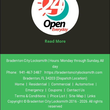
Read More
Bradenton City Locksmith | Hours: Monday through Sunday, All
day
Phone:
941-467-3487
https://bradentoncitylocksmith.com
Bradenton, FL 34203 (Dispatch Location)
Home
|
Residential
|
Commercial
|
Automotive
|
Emergency
|
Coupons
|
Contact Us
Terms & Conditions
|
Price List
|
Site-Map
|
Links
Copyright
©
Bradenton City Locksmith 2016 - 2026. All rights
reserved