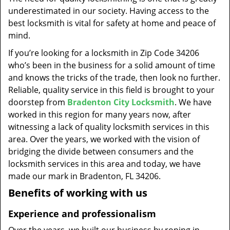
t
underestimated in our society. Having access to the
i
best locksmith is vital for safety at home and peace of
o
mind.
n
If you’re looking for a locksmith in Zip Code 34206
who’s been in the business for a solid amount of time
and knows the tricks of the trade, then look no further.
Reliable, quality service in this field is brought to your
doorstep from
Bradenton City Locksmith
. We have
worked in this region for many years now, after
witnessing a lack of quality locksmith services in this
area. Over the years, we worked with the vision of
bridging the divide between consumers and the
locksmith services in this area and today, we have
made our mark in Bradenton, FL 34206.
Benefits of working with us
Experience and professionalism