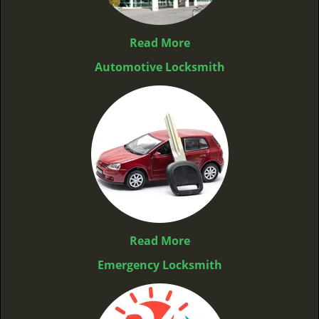
Read More
Automotive Locksmith
Read More
Emergency Locksmith