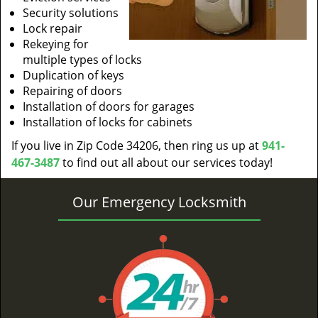
Security solutions
Lock repair
Rekeying for
multiple types of locks
Duplication of keys
Repairing of doors
Installation of doors for garages
Installation of locks for cabinets
If you live in Zip Code 34206, then ring us up at
941-
467-3487
to find out all about our services today!
Our Emergency Locksmith