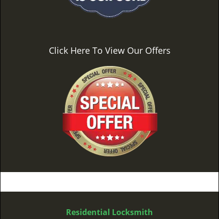
Click Here To View Our Offers
Residential Locksmith