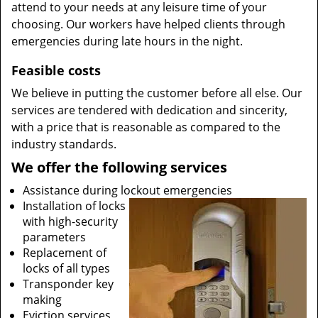
attend to your needs at any leisure time of your
choosing. Our workers have helped clients through
emergencies during late hours in the night.
Feasible costs
We believe in putting the customer before all else. Our
services are tendered with dedication and sincerity,
with a price that is reasonable as compared to the
industry standards.
We offer the following services
Assistance during lockout emergencies
Installation of locks
with high-security
parameters
Replacement of
locks of all types
Transponder key
making
Eviction services