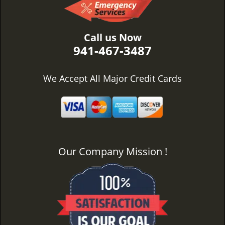
Call us Now
941-467-3487
We Accept All Major Credit Cards
Our Company Mission !