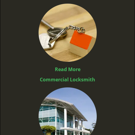
Read More
Commercial Locksmith