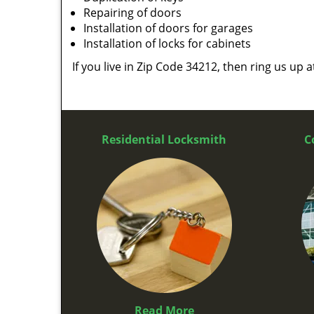
Repairing of doors
Installation of doors for garages
Installation of locks for cabinets
If you live in Zip Code 34212, then ring us up 
Residential Locksmith
C
Read More