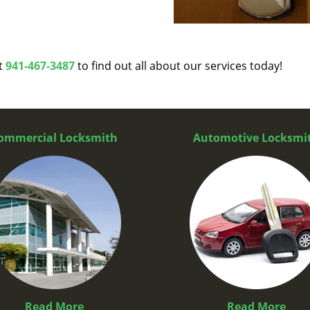
at
941-467-3487
to find out all about our services today!
ommercial Locksmith
Automotive Locksmi
Read More
Read More