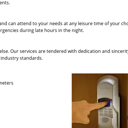
ents.
and can attend to your needs at any leisure time of your ch
gencies during late hours in the night.
else. Our services are tendered with dedication and sincerit
 industry standards.
ameters