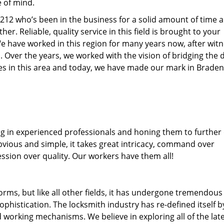
e of mind.
34212 who’s been in the business for a solid amount of time 
her. Reliable, quality service in this field is brought to your
We have worked in this region for many years now, after wit
ea. Over the years, we worked with the vision of bridging the 
s in this area and today, we have made our mark in Braden
ng in experienced professionals and honing them to further
obvious and simple, it takes great intricacy, command over
ssion over quality. Our workers have them all!
forms, but like all other fields, it has undergone tremendous
phistication. The locksmith industry has re-defined itself b
working mechanisms. We believe in exploring all of the lat