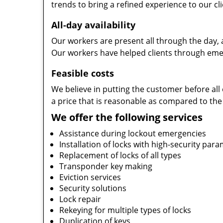
trends to bring a refined experience to our cli
All-day availability
Our workers are present all through the day, 
Our workers have helped clients through emer
Feasible costs
We believe in putting the customer before all 
a price that is reasonable as compared to the
We offer the following services
Assistance during lockout emergencies
Installation of locks with high-security par
Replacement of locks of all types
Transponder key making
Eviction services
Security solutions
Lock repair
Rekeying for multiple types of locks
Duplication of keys