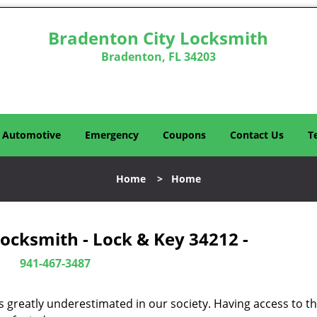
Bradenton City Locksmith
Bradenton, FL 34203
Automotive
Emergency
Coupons
Contact Us
T
Home
>
Home
ocksmith - Lock & Key 34212 -
941-467-3487
is greatly underestimated in our society. Having access to t