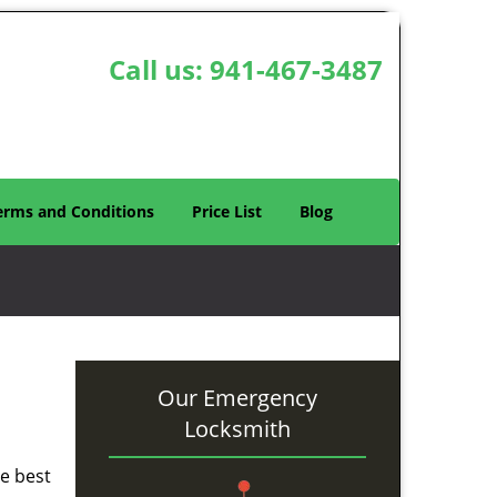
Call us:
941-467-3487
erms and Conditions
Price List
Blog
Our Emergency
Locksmith
he best