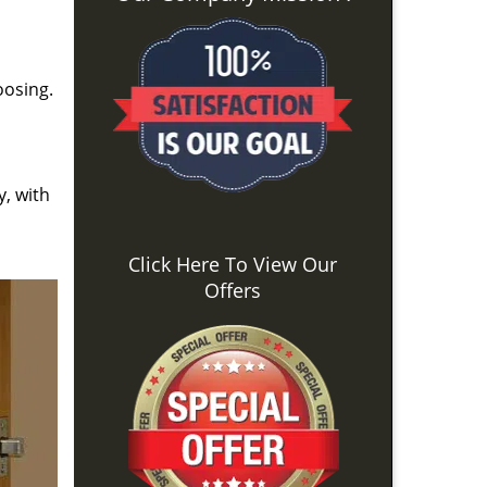
oosing.
y, with
Click Here To View Our
Offers