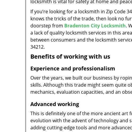
locksmith is vital for safety at home and peac
If you’re looking for a locksmith in Zip Code 
knows the tricks of the trade, then look no furt
doorstep from
Bradenton City Locksmith
. 
a lack of quality locksmith services in this ar
between consumers and the locksmith service
34212.
Benefits of working with us
Experience and professionalism
Over the years, we built our business by ropi
skills. Although this trade might seem quite 
mechanics, evaluation capacities, and an obse
Advanced working
This is definitely one of the more ancient art 
evolution with the advent of technology and so
adding cutting-edge tools and more advanced 