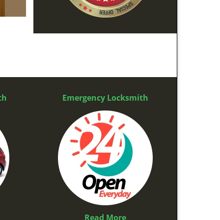
th
Emergency Locksmith
Read More