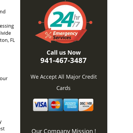
and
nessing
divide
ton, FL
Call us Now
941-467-3487
We Accept All Major Credit
 our
Cards
y
est
Our Company Mission !