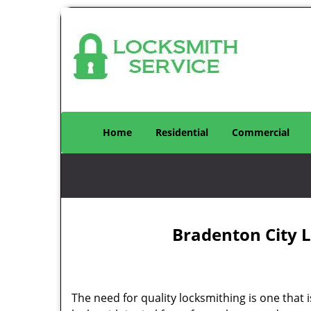
Home
Residential
Commercial
Bradenton City L
The need for quality locksmithing is one that 